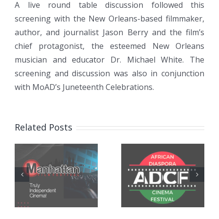
A live round table discussion followed this
screening with the New Orleans-based filmmaker,
author, and journalist Jason Berry and the film’s
chief protagonist, the esteemed New Orleans
musician and educator Dr. Michael White. The
screening and discussion was also in conjunction
with MoAD’s Juneteenth Celebrations.
“CITY OF A
“CITY OF A
MILLION
Related Posts
MILLION
DREAMS”
DREAMS”
Selected for
Screening &
the African
Talk at The
Diaspora
Museum of
Cinema
the Southern