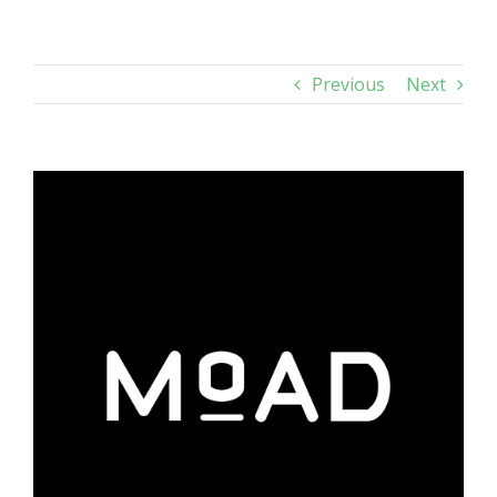
Previous
Next
View
Larger
Image