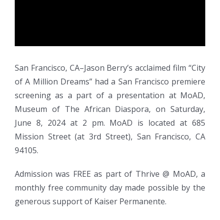
San Francisco, CA–Jason Berry’s acclaimed film “City
of A Million Dreams” had a San Francisco premiere
screening as a part of a presentation at MoAD,
Museum of The African Diaspora, on Saturday,
June 8, 2024 at 2 pm. MoAD is located at 685
Mission Street (at 3rd Street), San Francisco, CA
94105.
Admission was FREE as part of Thrive @ MoAD, a
monthly free community day made possible by the
generous support of Kaiser Permanente.