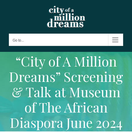
Skip
to
content
Go to...
“City of A Million
Dreams” Screening
& Talk at Museum
of The African
Diaspora June 2024