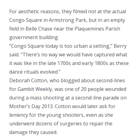
For aesthetic reasons, they filmed not at the actual
Congo Square in Armstrong Park, but in an empty
field in Belle Chase near the Plaquemines Parish
government building.
“Congo Square today is too urban a setting,” Berry
said. “There’s no way we would have captured what
it was like in the late 1700s and early 1800s as these
dance rituals evolved.”
Deborah Cotton, who blogged about second-lines
for Gambit Weekly, was one of 20 people wounded
during a mass shooting at a second-line parade on
Mother’s Day 2013. Cotton would later ask for
leniency for the young shooters, even as she
underwent dozens of surgeries to repair the
damage they caused.