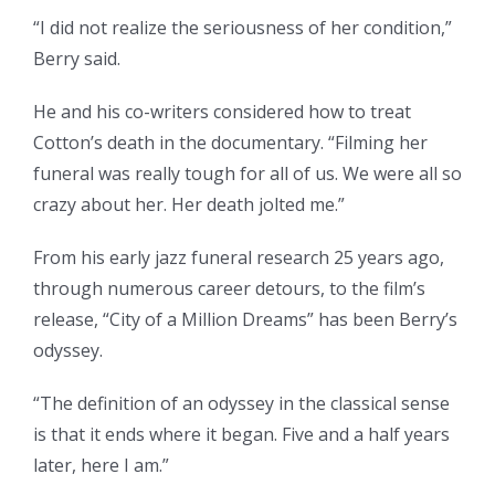
“I did not realize the seriousness of her condition,”
Berry said.
He and his co-writers considered how to treat
Cotton’s death in the documentary. “Filming her
funeral was really tough for all of us. We were all so
crazy about her. Her death jolted me.”
From his early jazz funeral research 25 years ago,
through numerous career detours, to the film’s
release, “City of a Million Dreams” has been Berry’s
odyssey.
“The definition of an odyssey in the classical sense
is that it ends where it began. Five and a half years
later, here I am.”