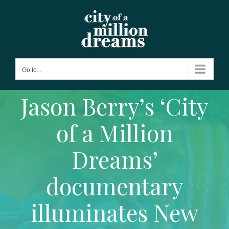
Skip
to
content
Go to...
Jason Berry’s ‘City
of a Million
Dreams’
documentary
illuminates New