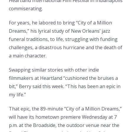
Heartland International Film Festival in Indianapolis
commiserating.
For years, he labored to bring “City of a Million
Dreams,” his lyrical study of New Orleans’ jazz
funeral traditions, to life, struggling with funding
challenges, a disastrous hurricane and the death of
a main character.
Swapping similar stories with other indie
filmmakers at Heartland “cushioned the bruises a
bit,” Berry said this week. “This has been an epic in
my life.”
That epic, the 89-minute “City of a Million Dreams,”
will have its hometown premiere Wednesday at 7
p.m. at the Broadside, the outdoor venue near the