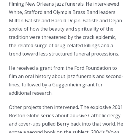
filming New Orleans jazz funerals. He interviewed
White, Stafford and Olympia Brass Band leaders
Milton Batiste and Harold Dejan. Batiste and Dejan
spoke of how the beauty and spirituality of the
tradition were threatened by the crack epidemic,
the related surge of drug-related killings and a
trend toward less structured funeral processions.
He received a grant from the Ford Foundation to
film an oral history about jazz funerals and second-
lines, followed by a Guggenheim grant for
additional research.
Other projects then intervened. The explosive 2001
Boston Globe series about abusive Catholic clergy
and cover-ups pulled Berry back into that world. He
wrote a second book on the subject, 2004’s “Vows