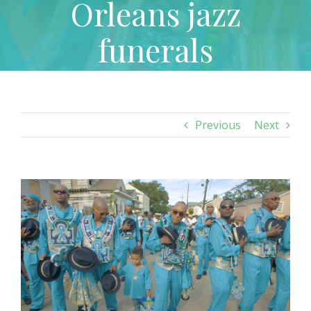
Orleans jazz
funerals
Previous
Next
View
Larger
Image