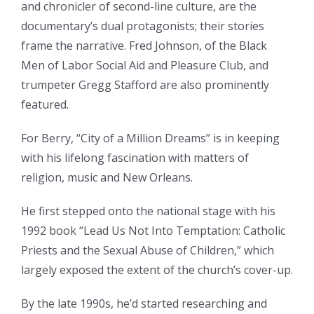
and chronicler of second-line culture, are the
documentary’s dual protagonists; their stories
frame the narrative. Fred Johnson, of the Black
Men of Labor Social Aid and Pleasure Club, and
trumpeter Gregg Stafford are also prominently
featured.
For Berry, “City of a Million Dreams” is in keeping
with his lifelong fascination with matters of
religion, music and New Orleans.
He first stepped onto the national stage with his
1992 book “Lead Us Not Into Temptation: Catholic
Priests and the Sexual Abuse of Children,” which
largely exposed the extent of the church’s cover-up.
By the late 1990s, he’d started researching and