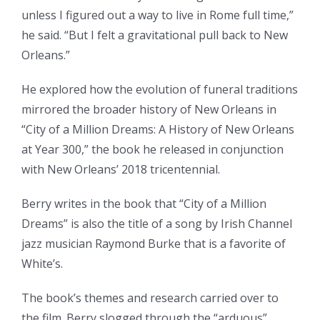
unless I figured out a way to live in Rome full time,”
he said. “But I felt a gravitational pull back to New
Orleans.”
He explored how the evolution of funeral traditions
mirrored the broader history of New Orleans in
“City of a Million Dreams: A History of New Orleans
at Year 300,” the book he released in conjunction
with New Orleans’ 2018 tricentennial.
Berry writes in the book that “City of a Million
Dreams” is also the title of a song by Irish Channel
jazz musician Raymond Burke that is a favorite of
White’s.
The book’s themes and research carried over to
the film. Berry slogged through the “arduous”