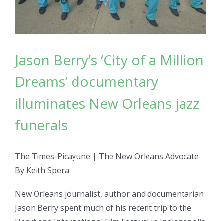
Jason Berry’s ‘City of a Million
Dreams’ documentary
illuminates New Orleans jazz
funerals
The Times-Picayune | The New Orleans Advocate
By Keith Spera
New Orleans journalist, author and documentarian
Jason Berry spent much of his recent trip to the