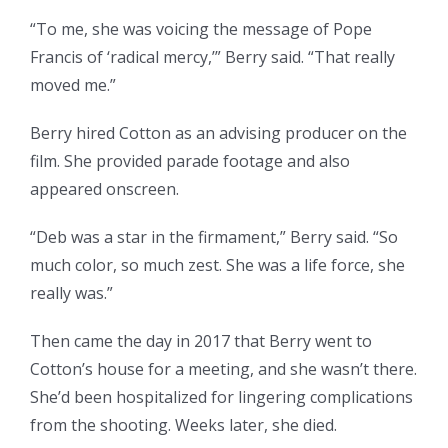
“To me, she was voicing the message of Pope
Francis of ‘radical mercy,’” Berry said. “That really
moved me.”
Berry hired Cotton as an advising producer on the
film. She provided parade footage and also
appeared onscreen.
“Deb was a star in the firmament,” Berry said. “So
much color, so much zest. She was a life force, she
really was.”
Then came the day in 2017 that Berry went to
Cotton’s house for a meeting, and she wasn’t there.
She’d been hospitalized for lingering complications
from the shooting. Weeks later, she died.