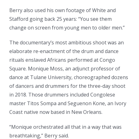
Berry also used his own footage of White and
Stafford going back 25 years: “You see them
change on screen from young men to older men.”
The documentary’s most ambitious shoot was an
elaborate re-enactment of the drum and dance
rituals enslaved Africans performed at Congo
Square. Monique Moss, an adjunct professor of
dance at Tulane University, choreographed dozens
of dancers and drummers for the three-day shoot
in 2018. Those drummers included Congolese
master Titos Sompa and Seguenon Kone, an Ivory
Coast native now based in New Orleans.
“Monique orchestrated all that in a way that was
breathtaking,” Berry said.