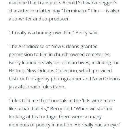
machine that transports Arnold Schwarzenegger’s
character in a latter-day “Terminator” film — is also
a co-writer and co-producer.
“It really is a homegrown film,” Berry said.
The Archdiocese of New Orleans granted
permission to film in church-owned cemeteries.
Berry leaned heavily on local archives, including the
Historic New Orleans Collection, which provided
historic footage by photographer and New Orleans
jazz aficionado Jules Cahn.
“Jules told me that funerals in the ’60s were more
like urban ballets,” Berry said. “When we started
looking at his footage, there were so many
moments of poetry in motion. He really had an eye.”