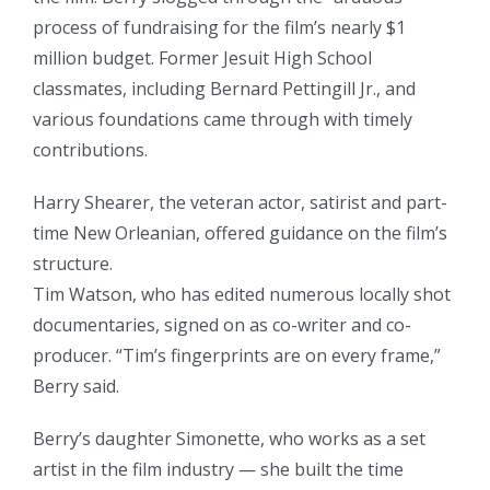
process of fundraising for the film’s nearly $1
million budget. Former Jesuit High School
classmates, including Bernard Pettingill Jr., and
various foundations came through with timely
contributions.
Harry Shearer, the veteran actor, satirist and part-
time New Orleanian, offered guidance on the film’s
structure.
Tim Watson, who has edited numerous locally shot
documentaries, signed on as co-writer and co-
producer. “Tim’s fingerprints are on every frame,”
Berry said.
Berry’s daughter Simonette, who works as a set
artist in the film industry — she built the time