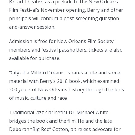
Broad Theater, as a prelude to the New Orleans
Film Festival’s November opening. Berry and other
principals will conduct a post-screening question-
and-answer session.
Admission is free for New Orleans Film Society
members and festival passholders; tickets are also
available for purchase.
“City of a Million Dreams” shares a title and some
material with Berry’s 2018 book, which examined
300 years of New Orleans history through the lens
of music, culture and race.
Traditional jazz clarinetist Dr. Michael White
bridges the book and the film. He and the late
Deborah “Big Red” Cotton, a tireless advocate for