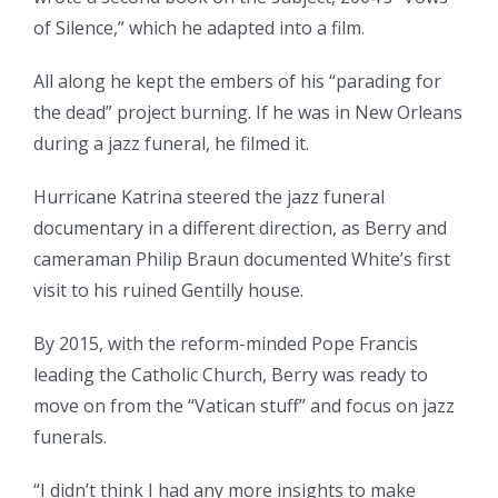
of Silence,” which he adapted into a film.
All along he kept the embers of his “parading for
the dead” project burning. If he was in New Orleans
during a jazz funeral, he filmed it.
Hurricane Katrina steered the jazz funeral
documentary in a different direction, as Berry and
cameraman Philip Braun documented White’s first
visit to his ruined Gentilly house.
By 2015, with the reform-minded Pope Francis
leading the Catholic Church, Berry was ready to
move on from the “Vatican stuff” and focus on jazz
funerals.
“I didn’t think I had any more insights to make